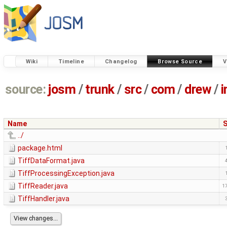
Wiki
Timeline
Changelog
Browse Source
V
source:
josm
/
trunk
/
src
/
com
/
drew
/
Name
S
../
package.html
TiffDataFormat.java
TiffProcessingException.java
TiffReader.java
1
TiffHandler.java