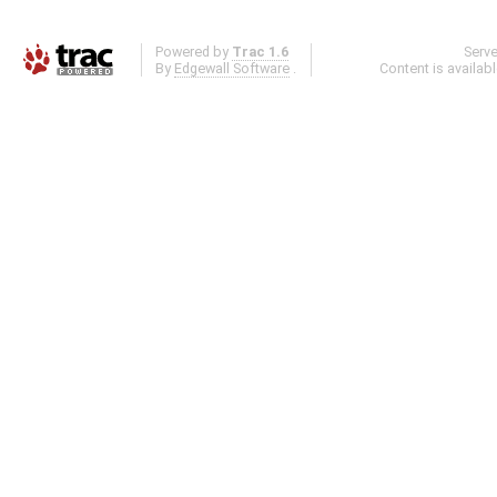
Powered by
Trac 1.6
Serv
By
Edgewall Software
.
Content is availab