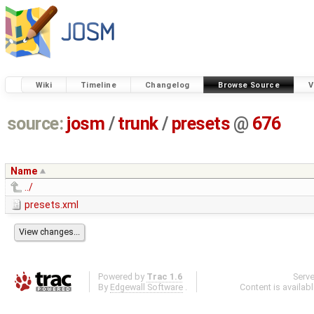
Wiki
Timeline
Changelog
Browse Source
V
source:
josm
/
trunk
/
presets
@
676
Name
../
presets.xml
Powered by
Trac 1.6
Serv
By
Edgewall Software
.
Content is availab