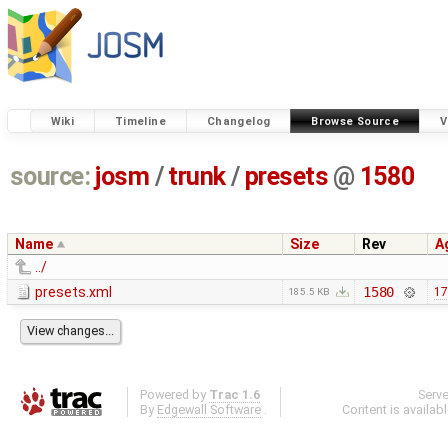
Wiki
Timeline
Changelog
Browse Source
V
source:
josm
/
trunk
/
presets
@
1580
Name
Size
Rev
A
../
presets.xml
1580
17
185.5 KB
Powered by
Trac 1.6
Serv
By
Edgewall Software
.
Content is availab