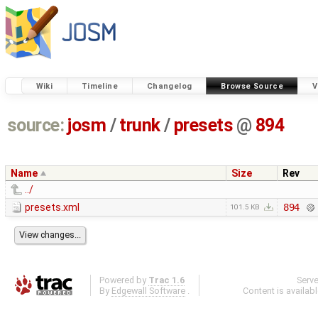
Wiki
Timeline
Changelog
Browse Source
V
source:
josm
/
trunk
/
presets
@
894
Name
Size
Rev
../
presets.xml
894
101.5 KB
Powered by
Trac 1.6
Serv
By
Edgewall Software
.
Content is availab