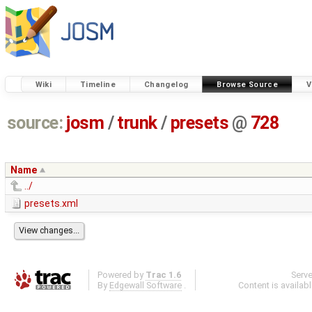
Wiki
Timeline
Changelog
Browse Source
V
source:
josm
/
trunk
/
presets
@
728
Name
../
presets.xml
Powered by
Trac 1.6
Serv
By
Edgewall Software
.
Content is availab