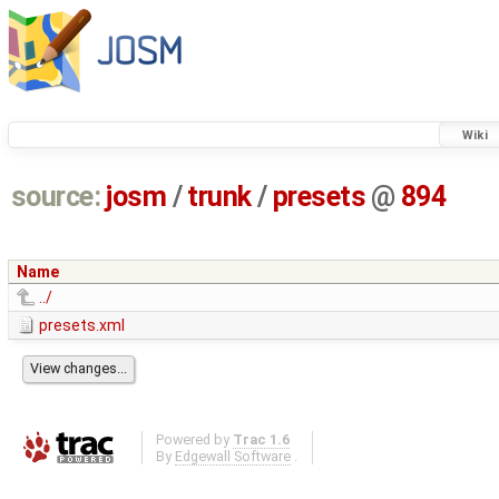
Wiki
source:
josm
/
trunk
/
presets
@
894
Name
../
presets.xml
Powered by
Trac 1.6
By
Edgewall Software
.