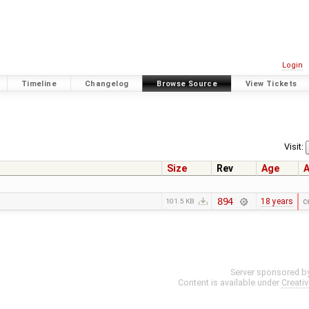
Login
Timeline
Changelog
Browse Source
View Tickets
Visit:
Size
Rev
Age
A
894
18 years
c
101.5 KB
Server sponsored b
Content is available under
Creati