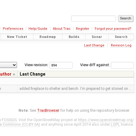
Preferences
Help/Guide
About Trac
Register
Forgot your password?
New Ticket
Roadmap
Builds
Sonar
Search
Last Change
Revision Log
View revision:
View diff against:
uthor
Last Change
e
added fireplace to shelter and bench. I'm prepared to get stoned on …
Note:
See
TracBrowser
for help on using the repository browser.
y
FOSSGIS
. Visit the OpenStreetMap project at
https://www.openstreetmap.org/
ve Commons (CC-BY-SA)
and anything since April 2014 also under
LGPL
license.