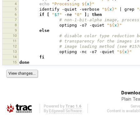
4
echo
"Processing 
${
x
}
"
5
identify
-quiet
-verbose
"
${
x
}
"
|
grep
"
6
if
[
"
$?
"
-ne
"0"
]
;
then
7
# non-1-bit-alpha image, process
8
optipng
-o7
-quiet
"
${
x
}
"
9
else
10
# disable color type reduction b
11
# transparency for the images in
12
# image loading method (see #157
13
optipng
-nc
-o7
-quiet
"
${
x
}
"
14
fi
15
done
Downloa
Plain Tex
Powered by
Trac 1.6
Serv
By
Edgewall Software
.
Content is availab