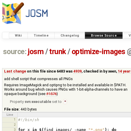
Wiki
Timeline
Changelog
Browse Source
V
source:
josm
/
trunk
/
optimize-images
Last change
on this file since 6483 was
4939
, checked in by
xeen
,
14 year
add shell script that compresses all PNGs
Requires ImageMagick and optipng to be installed and available in $PATH.
Works around bug which causes PNGs with 1-bit-alpha-channels to have an
opaque background (see
#1576
)
Property
svn:executable
set to
*
File size:
443 bytes
Line
1
#!/bin/sh
2
3
for
x
in
$(
find
images/
-name
"*.png"
)
;
do