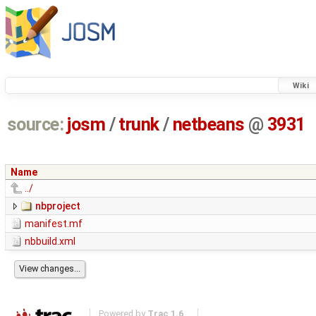
Wiki
source:
josm
/
trunk
/
netbeans
@
3931
Name
../
nbproject
manifest.mf
nbbuild.xml
Powered by
Trac 1.6