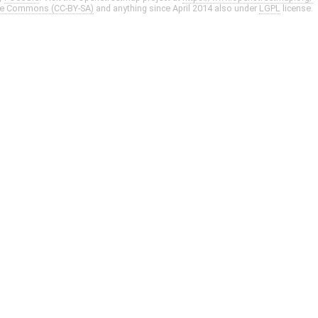
ve Commons (CC-BY-SA)
and anything since April 2014 also under
LGPL
license.