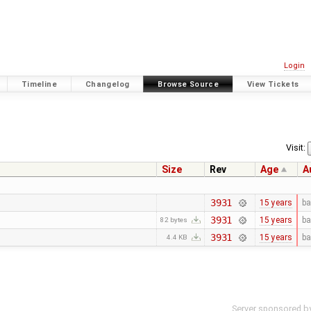
Login
Timeline
Changelog
Browse Source
View Tickets
Visit:
Size
Rev
Age
A
3931
15 years
ba
3931
15 years
ba
82 bytes
3931
15 years
ba
4.4 KB
Server sponsored b