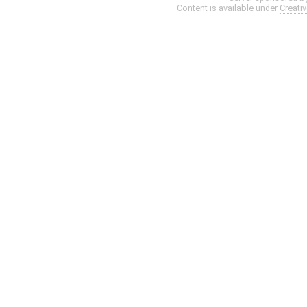
Content is available under
Creati