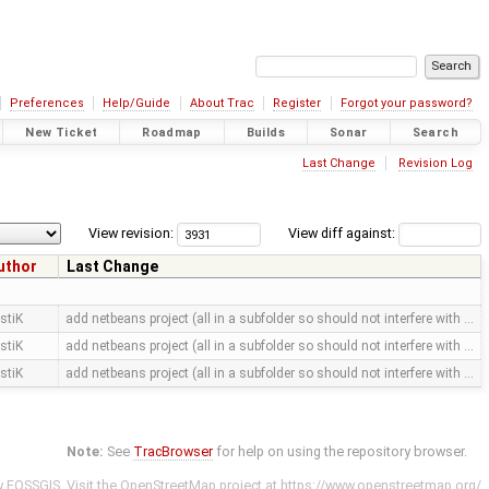
Preferences
Help/Guide
About Trac
Register
Forgot your password?
New Ticket
Roadmap
Builds
Sonar
Search
Last Change
Revision Log
View revision:
View diff against:
uthor
Last Change
stiK
add netbeans project (all in a subfolder so should not interfere with …
stiK
add netbeans project (all in a subfolder so should not interfere with …
stiK
add netbeans project (all in a subfolder so should not interfere with …
Note:
See
TracBrowser
for help on using the repository browser.
y
FOSSGIS
. Visit the OpenStreetMap project at
https://www.openstreetmap.org/