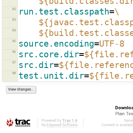
${build.classes.di
82
run.test.classpath
=
\
83
${javac.test.class
84
${build.test.class
85
source.encoding
=
UTF-8
86
src.core.dir
=
${file.re
87
src.dir
=
${file.referen
88
test.unit.dir
=
${file.r
Downloa
Plain Tex
Powered by
Trac 1.6
Serv
By
Edgewall Software
.
Content is availab