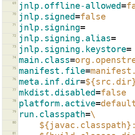
69
jnlp.offline-allowed
=
f
70
jnlp.signed
=
false
71
jnlp.signing
=
72
jnlp.signing.alias
=
73
jnlp.signing.keystore
=
74
main.class
=
org.openstr
75
manifest.file
=
manifest
76
meta.inf.dir
=
${src.dir
77
mkdist.disabled
=
false
78
platform.active
=
defaul
79
run.classpath
=
\
80
${javac.classpath}
81