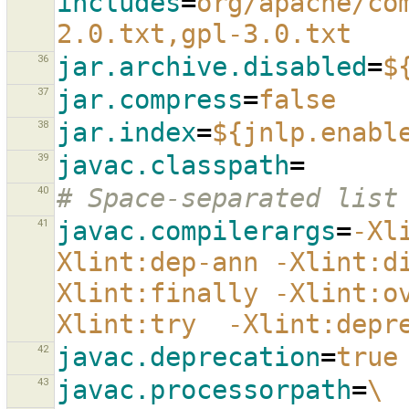
includes
=
org/apache/co
2.0.txt,gpl-3.0.txt
36
jar.archive.disabled
=
$
37
jar.compress
=
false
38
jar.index
=
${jnlp.enabl
39
javac.classpath
=
40
# Space-separated list
41
javac.compilerargs
=
-Xl
Xlint:dep-ann -Xlint:d
Xlint:finally -Xlint:o
Xlint:try  -Xlint:depr
42
javac.deprecation
=
true
43
javac.processorpath
=
\