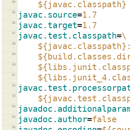
44
${javac.classpath}
45
javac.source
=
1.7
46
javac.target
=
1.7
47
javac.test.classpath
=
\
48
${javac.classpath}
49
${build.classes.di
50
${libs.junit.class
51
${libs.junit_4.cla
52
javac.test.processorpa
53
${javac.test.class
54
javadoc.additionalpara
55
javadoc.author
=
false
56
javadoc.encoding
=
${sou