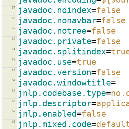
57
javadoc.noindex
=
false
58
javadoc.nonavbar
=
false
59
javadoc.notree
=
false
60
javadoc.private
=
false
61
javadoc.splitindex
=
tru
62
javadoc.use
=
true
63
javadoc.version
=
false
64
javadoc.windowtitle
=
65
jnlp.codebase.type
=
no.
66
jnlp.descriptor
=
applic
67
jnlp.enabled
=
false
68
jnlp.mixed.code
=
defaul