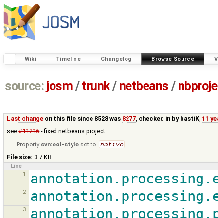
Wiki
Timeline
Changelog
Browse Source
V
source:
josm
/
trunk
/
netbeans
/
nbproje
Last change
on this file since 8528 was
8277
, checked in by
bastiK
,
11 ye
see
#11216
- fixed netbeans project
Property
svn:eol-style
set to
native
File size:
3.7 KB
Line
1
annotation.processing.
2
annotation.processing.
3
annotation.processing.