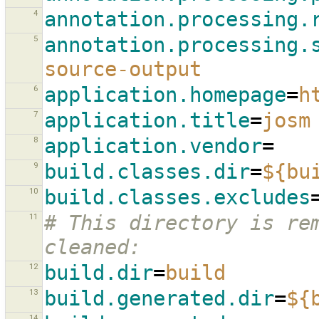
4
annotation.processing.
5
annotation.processing.
source-output
6
application.homepage
=
h
7
application.title
=
josm
8
application.vendor
=
9
build.classes.dir
=
${bu
10
build.classes.excludes
11
# This directory is rem
cleaned:
12
build.dir
=
build
13
build.generated.dir
=
${
14