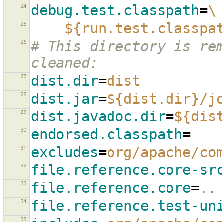
24
debug.test.classpath
=
\
25
${run.test.classpa
26
# This directory is rem
cleaned:
27
dist.dir
=
dist
28
dist.jar
=
${dist.dir}/j
29
dist.javadoc.dir
=
${dis
30
endorsed.classpath
=
31
excludes
=
org/apache/co
32
file.reference.core-sr
33
file.reference.core
=
..
34
file.reference.test-un
35