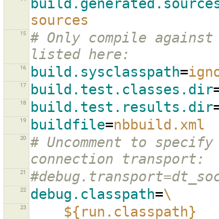
build.generated.source
sources
15
# Only compile against 
listed here:
16
build.sysclasspath
=
ign
17
build.test.classes.dir
18
build.test.results.dir
19
buildfile
=
nbbuild.xml
20
# Uncomment to specify 
connection transport:
21
#debug.transport=dt_so
22
debug.classpath
=
\
23
${run.classpath}