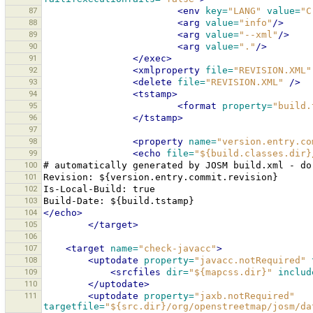
87
<env
key=
"LANG"
value=
"C
88
<arg
value=
"info"
/>
89
<arg
value=
"--xml"
/>
90
<arg
value=
"."
/>
91
</exec>
92
<xmlproperty
file=
"REVISION.XML"
93
<delete
file=
"REVISION.XML"
/>
94
<tstamp>
95
<format
property=
"build.
96
</tstamp>
97
98
<property
name=
"version.entry.co
99
<echo
file=
"${build.classes.dir}
100
#
automatically
generated
by
JOSM
build.xml
-
do
101
Revision:
102
Is-Local-Build:
103
Build-Date:
104
</echo>
105
</target>
106
107
<target
name=
"check-javacc"
>
108
<uptodate
property=
"javacc.notRequired"
109
<srcfiles
dir=
"${mapcss.dir}"
includ
110
</uptodate>
111
<uptodate
property=
"jaxb.notRequired"
targetfile=
"${src.dir}/org/openstreetmap/josm/da