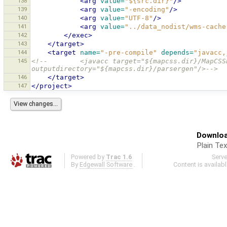
138
<arg
value=
"${src.dir}"
/>
139
<arg
value=
"-encoding"
/>
140
<arg
value=
"UTF-8"
/>
141
<arg
value=
"../data_nodist/wms-cache
142
</exec>
143
</target>
144
<target
name=
"-pre-compile"
depends=
"javacc,
145
<!--        <javacc target="${mapcss.dir}/MapCSS
outputdirectory="${mapcss.dir}/parsergen"/>-->
146
</target>
147
</project>
Downloa
Plain Tex
Powered by
Trac 1.6
Serv
By
Edgewall Software
.
Content is availab