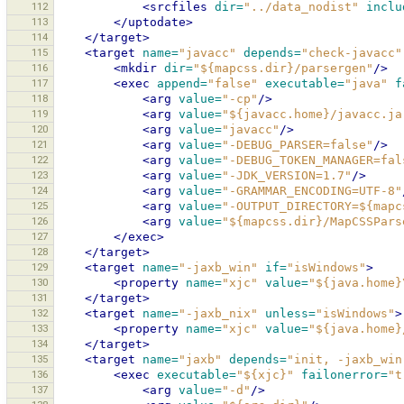
112
<srcfiles
dir=
"../data_nodist"
inclu
113
</uptodate>
114
</target>
115
<target
name=
"javacc"
depends=
"check-javacc"
116
<mkdir
dir=
"${mapcss.dir}/parsergen"
/>
117
<exec
append=
"false"
executable=
"java"
f
118
<arg
value=
"-cp"
/>
119
<arg
value=
"${javacc.home}/javacc.ja
120
<arg
value=
"javacc"
/>
121
<arg
value=
"-DEBUG_PARSER=false"
/>
122
<arg
value=
"-DEBUG_TOKEN_MANAGER=fal
123
<arg
value=
"-JDK_VERSION=1.7"
/>
124
<arg
value=
"-GRAMMAR_ENCODING=UTF-8"
125
<arg
value=
"-OUTPUT_DIRECTORY=${mapc
126
<arg
value=
"${mapcss.dir}/MapCSSPars
127
</exec>
128
</target>
129
<target
name=
"-jaxb_win"
if=
"isWindows"
>
130
<property
name=
"xjc"
value=
"${java.home}
131
</target>
132
<target
name=
"-jaxb_nix"
unless=
"isWindows"
>
133
<property
name=
"xjc"
value=
"${java.home}
134
</target>
135
<target
name=
"jaxb"
depends=
"init, -jaxb_win
136
<exec
executable=
"${xjc}"
failonerror=
"t
137
<arg
value=
"-d"
/>