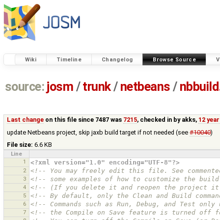
Wiki
Timeline
Changelog
Browse Source
V
source:
josm
/
trunk
/
netbeans
/
nbbuild
Last change
on this file since 7487 was
7215
, checked in by
akks
,
12 yea
update Netbeans project, skip jaxb build target if not needed (see
#10040
)
File size:
6.6 KB
Line
1
<?xml version="1.0" encoding="UTF-8"?>
2
<!-- You may freely edit this file. See commente
3
<!-- some examples of how to customize the build
4
<!-- (If you delete it and reopen the project it
5
<!-- By default, only the Clean and Build comman
6
<!-- Commands such as Run, Debug, and Test only 
7
<!-- the Compile on Save feature is turned off f