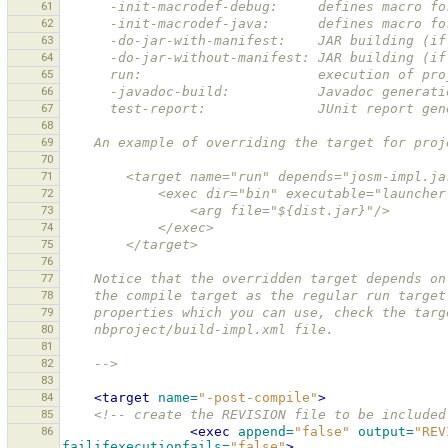
61
      -init-macrodef-debug:     defines macro 
62
      -init-macrodef-java:      defines macro 
63
      -do-jar-with-manifest:    JAR building 
64
      -do-jar-without-manifest: JAR building 
65
      run:                      execution of pr
66
      -javadoc-build:           Javadoc generati
67
      test-report:              JUnit report ge
68
69
    An example of overriding the target for pr
70
71
        <target name="run" depends="josm-impl.j
72
            <exec dir="bin" executable="launch
73
                <arg file="${dist.jar}"/>
74
            </exec>
75
        </target>
76
77
    Notice that the overridden target depends 
78
    the compile target as the regular run targ
79
    properties which you can use, check the ta
80
    nbproject/build-impl.xml file. 
81
82
    -->
83
84
<target
name=
"-post-compile"
>
85
<!-- create the REVISION file to be included
86
<exec
append=
"false"
output=
"REV
failifexecutionfails=
"false"
>