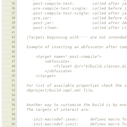
35
      -post-compile-test:        called after
36
      -pre-compile-test-single:  called befor
37
      -post-compile-test-single: called after
38
      -pre-jar:                  called before 
39
      -post-jar:                 called after J
40
      -post-clean:               called after 
41
42
    (Targets beginning with '-' are not intend
43
44
    Example of inserting an obfuscator after c
45
46
        <target name="-post-compile">
47
            <obfuscate>
48
                <fileset dir="${build.classes.
49
            </obfuscate>
50
        </target>
51
52
    For list of available properties check the 
53
    nbproject/build-impl.xml file. 
54
55
56
    Another way to customize the build is by o
57
    The targets of interest are: 
58
59
      -init-macrodef-javac:     defines macro 
60
      -init-macrodef-junit:     defines macro 