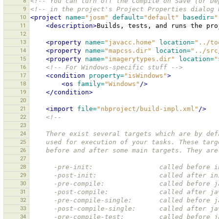
8
<!-- You can turn off the Compile on Save (or De
9
<!-- in the project's Project Properties dialog 
10
<project
name=
"josm"
default=
"default"
basedir=
"
11
<description>
Builds,
tests,
and
runs
the
pro
12
13
<property
name=
"javacc.home"
location=
"../to
14
<property
name=
"mapcss.dir"
location=
"../src
15
<property
name=
"imagerytypes.dir"
location=
"
16
<!-- For Windows-specific stuff -->
17
<condition
property=
"isWindows"
>
18
<os
family=
"Windows"
/>
19
</condition>
20
21
<import
file=
"nbproject/build-impl.xml"
/>
22
<!--
23
24
    There exist several targets which are by d
25
    used for execution of your tasks. These ta
26
    before and after some main targets. They are
27
28
      -pre-init:                 called befor
29
      -post-init:                called after
30
      -pre-compile:              called before
31
      -post-compile:             called after 
32
      -pre-compile-single:       called befor
33
      -post-compile-single:      called after
34
      -pre-compile-test:         called befor