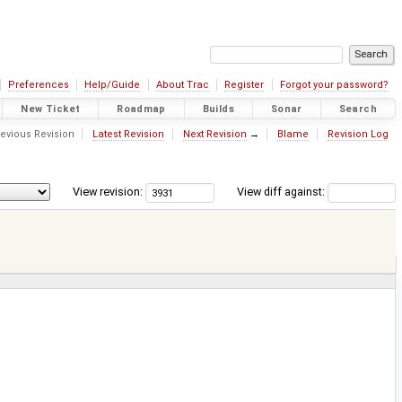
Preferences
Help/Guide
About Trac
Register
Forgot your password?
New Ticket
Roadmap
Builds
Sonar
Search
evious Revision
Latest Revision
Next Revision
→
Blame
Revision Log
View revision:
View diff against: