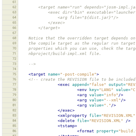
61
62
        <target name="run" depends="josm-impl.j
63
            <exec dir="bin" executable="launch
64
                <arg file="${dist.jar}"/>
65
            </exec>
66
        </target>
67
68
    Notice that the overridden target depends 
69
    the compile target as the regular run targ
70
    properties which you can use, check the ta
71
    nbproject/build-impl.xml file. 
72
73
    -->
74
75
<target
name=
"-post-compile"
>
76
<!-- create the REVISION file to be included
77
<exec
append=
"false"
output=
"REV
78
<env
key=
"LANG"
value=
"C
79
<arg
value=
"info"
/>
80
<arg
value=
"--xml"
/>
81
<arg
value=
"."
/>
82
</exec>
83
<xmlproperty
file=
"REVISION.XML"
84
<delete
file=
"REVISION.XML"
/>
85
<tstamp>
86
<format
property=
"build.