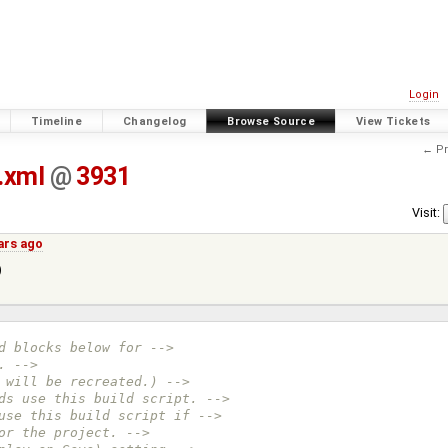
Login
Timeline
Changelog
Browse Source
View Tickets
← Pr
.xml
@
3931
Visit:
ars ago
)
d blocks below for -->
. -->
 will be recreated.) -->
ds use this build script. -->
use this build script if -->
or the project. -->