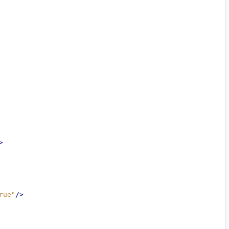
>
rue"
/>