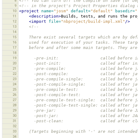
8
<!-- You can turn off the Compile on Save (or De
9
<!-- in the project's Project Properties dialog 
10
<project
name=
"josm"
default=
"default"
basedir=
"
11
<description>
Builds,
tests,
and
runs
the
pro
12
<import
file=
"nbproject/build-impl.xml"
/>
13
<!--
14
15
    There exist several targets which are by d
16
    used for execution of your tasks. These ta
17
    before and after some main targets. They are
18
19
      -pre-init:                 called befor
20
      -post-init:                called after
21
      -pre-compile:              called before
22
      -post-compile:             called after 
23
      -pre-compile-single:       called befor
24
      -post-compile-single:      called after
25
      -pre-compile-test:         called befor
26
      -post-compile-test:        called after
27
      -pre-compile-test-single:  called befor
28
      -post-compile-test-single: called after
29
      -pre-jar:                  called before 
30
      -post-jar:                 called after J
31
      -post-clean:               called after 
32
33
    (Targets beginning with '-' are not intend
34