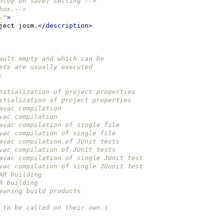
ploy on Save) setting -->
box.-->
."
>
ject
josm.
</description>
efault empty and which can be 
rgets are usually executed 
: 
e initialization of project properties
 initialization of project properties
 javac compilation
javac compilation
e javac compilation of single file
 javac compilation of single file
e javac compilation of JUnit tests
 javac compilation of JUnit tests
e javac compilation of single JUnit test
 javac compilation of single JUunit test
JAR building
AR building
cleaning build products
ed to be called on their own.)