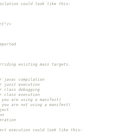
ompilation could look like this:
dir}"/>
imported 
verriding existing main targets.
for javac compilation
for junit execution
for class debugging
for class execution
(if you are using a manifest)
(if you are not using a manifest)
oject 
on
neration
oject execution could look like this: