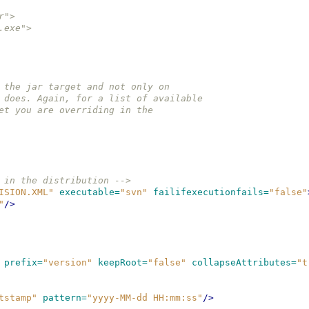
ar">
er.exe">
on the jar target and not only on 
et does. Again, for a list of available 
rget you are overriding in the
 in the distribution -->
ISION.XML"
executable=
"svn"
failifexecutionfails=
"false"
"
/>
prefix=
"version"
keepRoot=
"false"
collapseAttributes=
"t
tstamp"
pattern=
"yyyy-MM-dd HH:mm:ss"
/>