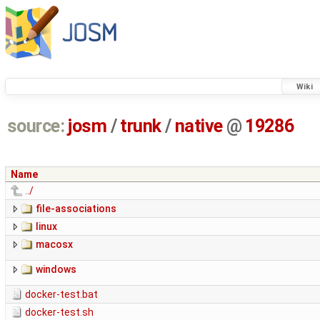
Wiki
source:
josm
/
trunk
/
native
@
19286
Name
../
file-associations
linux
macosx
windows
docker-test.bat
docker-test.sh