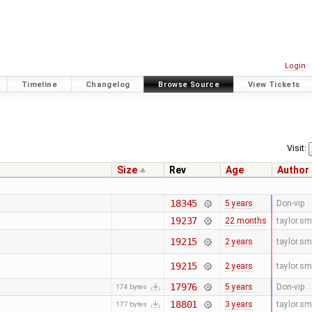
Login
Timeline
Changelog
Browse Source
View Tickets
Visit:
Size
Rev
Age
Author
18345
5 years
Don-vip
19237
22 months
taylor.s
19215
2 years
taylor.s
19215
2 years
taylor.s
17976
5 years
Don-vip
174 bytes
18801
3 years
taylor.s
177 bytes