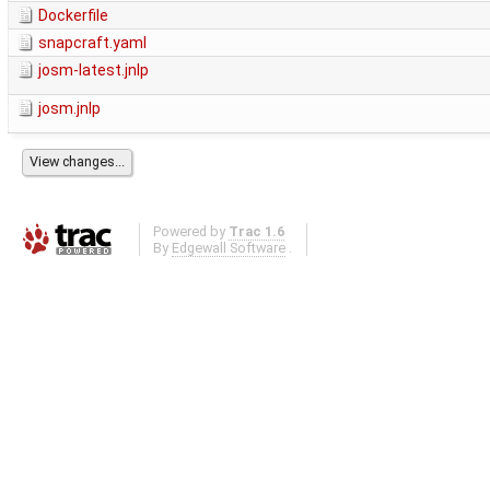
Dockerfile
snapcraft.yaml
josm-latest.jnlp
josm.jnlp
Powered by
Trac 1.6
By
Edgewall Software
.