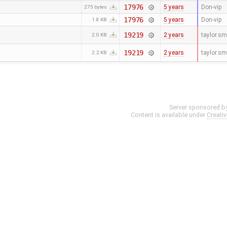
17976
5 years
Don-vip
275 bytes
17976
5 years
Don-vip
1.8 KB
19219
2 years
taylor.s
2.0 KB
19219
2 years
taylor.s
2.2 KB
Server sponsored b
Content is available under
Creati