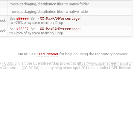
move packaging/distribution files to native folder
move packaging/distribution files to native folder
See
#23837
: Set
-XX:MaxRAMPercentage
mock
to >25% of system memory Drop …
See
#23837
: Set
-XX:MaxRAMPercentage
mock
to >25% of system memory Drop …
Note:
See
TracBrowser
for help on using the repository browser.
y
FOSSGIS
. Visit the OpenStreetMap project at
https://www.openstreetmap.org/
ve Commons (CC-BY-SA)
and anything since April 2014 also under
LGPL
license.