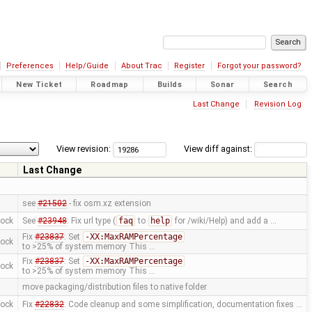
Preferences
Help/Guide
About Trac
Register
Forgot your password?
New Ticket
Roadmap
Builds
Sonar
Search
Last Change
Revision Log
View revision:
View diff against:
Last Change
see
#21502
- fix osm.xz extension
mock
See
#23948
: Fix url type (
faq
to
help
for /wiki/Help) and add a …
Fix
#23837
: Set
-XX:MaxRAMPercentage
mock
to >25% of system memory This …
Fix
#23837
: Set
-XX:MaxRAMPercentage
mock
to >25% of system memory This …
move packaging/distribution files to native folder
mock
Fix
#22832
: Code cleanup and some simplification, documentation fixes …