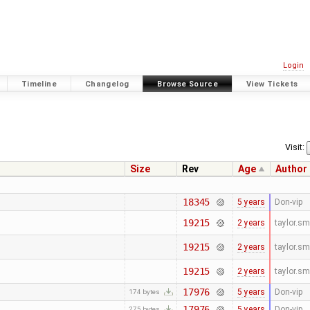
Login
Timeline
Changelog
Browse Source
View Tickets
Visit:
Size
Rev
Age
Author
18345
5 years
Don-vip
19215
2 years
taylor.s
19215
2 years
taylor.s
19215
2 years
taylor.s
17976
5 years
Don-vip
174 bytes
17976
5 years
Don-vip
275 bytes