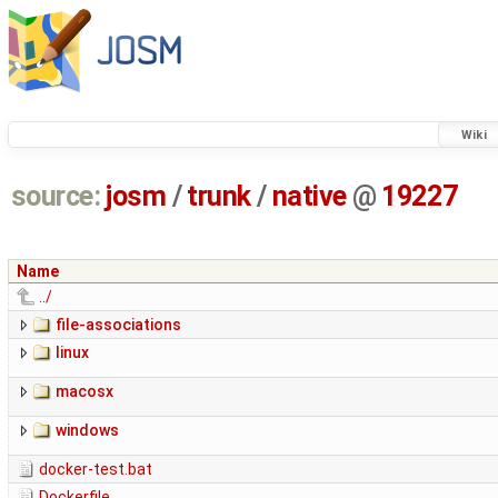
Wiki
source:
josm
/
trunk
/
native
@
19227
Name
../
file-associations
linux
macosx
windows
docker-test.bat
Dockerfile