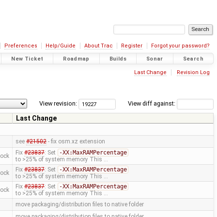
Preferences
Help/Guide
About Trac
Register
Forgot your password?
New Ticket
Roadmap
Builds
Sonar
Search
Last Change
Revision Log
View revision:
View diff against:
Last Change
see
#21502
- fix osm.xz extension
Fix
#23837
: Set
-XX:MaxRAMPercentage
mock
to >25% of system memory This …
Fix
#23837
: Set
-XX:MaxRAMPercentage
mock
to >25% of system memory This …
Fix
#23837
: Set
-XX:MaxRAMPercentage
mock
to >25% of system memory This …
move packaging/distribution files to native folder
move packaging/distribution files to native folder