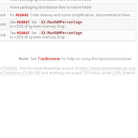
move packaging/distribution files to native folder
mock
Fix
#22832
: Code cleanup and some simplification, documentation fixes …
See
#23837
: Set
-XX:MaxRAMPercentage
mock
to >25% of system memory Drop …
See
#23837
: Set
-XX:MaxRAMPercentage
mock
to >25% of system memory Drop …
Note:
See
TracBrowser
for help on using the repository browser.
y
FOSSGIS
. Visit the OpenStreetMap project at
https://www.openstreetmap.org/
ve Commons (CC-BY-SA)
and anything since April 2014 also under
LGPL
license.