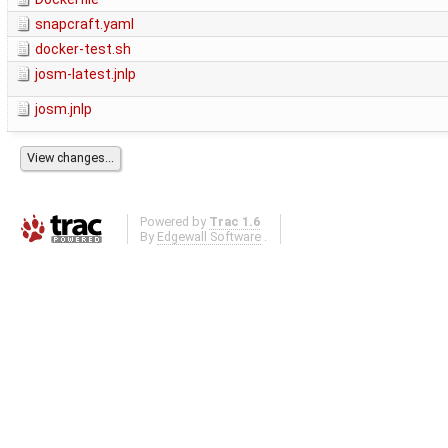
snapcraft.yaml
docker-test.sh
josm-latest.jnlp
josm.jnlp
Powered by
Trac 1.6
By
Edgewall Software
.