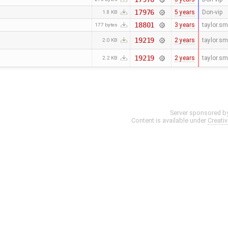
17976
5 years
Don-vip
1.8 KB
18801
3 years
taylor.s
177 bytes
19219
2 years
taylor.s
2.0 KB
19219
2 years
taylor.s
2.2 KB
Server sponsored b
Content is available under
Creati