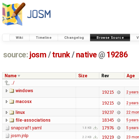
Wiki
Timeline
Changelog
Browse Source
V
source:
josm
/
trunk
/
native
@
19286
Name
Size
Rev
Age
../
windows
19215
2 years
macosx
19215
2 years
linux
19237
22 mon
file-associations
18345
5 years
snapcraft.yaml
17976
5 years
1.8 KB
josm.jnlp
19219
23 mon
2.2 KB