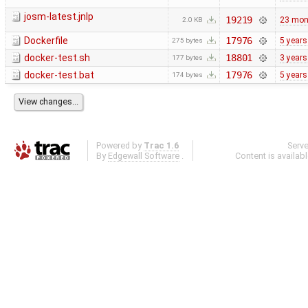
josm-latest.jnlp
19219
23 mon
2.0 KB
Dockerfile
17976
5 years
275 bytes
docker-test.sh
18801
3 years
177 bytes
docker-test.bat
17976
5 years
174 bytes
Powered by
Trac 1.6
Serv
By
Edgewall Software
.
Content is availab