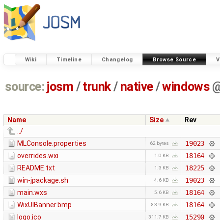
Wiki
Timeline
Changelog
Browse Source
V
source:
josm
/
trunk
/
native
/
windows
Name
Size
Rev
../
MLConsole.properties
19023
62 bytes
overrides.wxi
18164
1.0 KB
README.txt
18225
1.3 KB
win-jpackage.sh
19023
4.6 KB
main.wxs
18164
5.6 KB
WixUIBanner.bmp
18164
83.9 KB
logo.ico
15290
311.7 KB