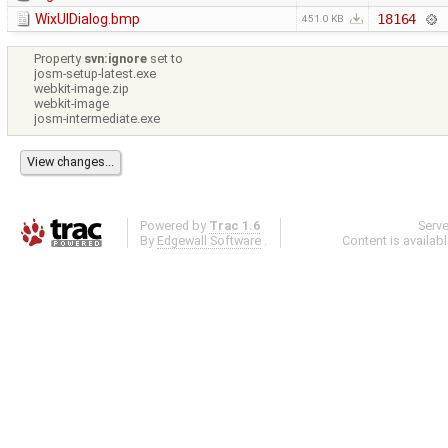
WixUIDialog.bmp
18164
451.0 KB
Property
svn:ignore
set to
josm-setup-latest.exe
webkit-image.zip
webkit-image
josm-intermediate.exe
Powered by
Trac 1.6
Serv
By
Edgewall Software
.
Content is availab