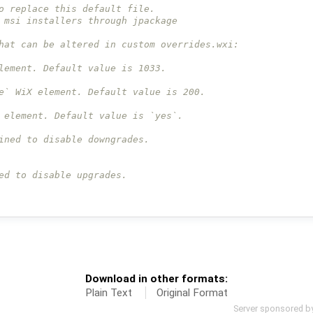
o replace this default file.
 msi installers through jpackage
hat can be altered in custom overrides.wxi:
lement. Default value is 1033.
e` WiX element. Default value is 200.
 element. Default value is `yes`.
ined to disable downgrades.
ed to disable upgrades.
Download in other formats:
Plain Text
Original Format
Server sponsored b