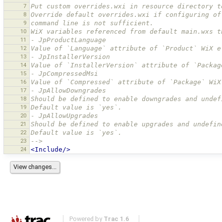
7
Put custom overrides.wxi in resource directory t
8
Override default overrides.wxi if configuring of
9
command line is not sufficient.
10
WiX variables referenced from default main.wxs t
11
- JpProductLanguage
12
Value of `Language` attribute of `Product` WiX e
13
- JpInstallerVersion
14
Value of `InstallerVersion` attribute of `Packag
15
- JpCompressedMsi
16
Value of `Compressed` attribute of `Package` WiX
17
- JpAllowDowngrades
18
Should be defined to enable downgrades and undef
19
Default value is `yes`.
20
- JpAllowUpgrades
21
Should be defined to enable upgrades and undefin
22
Default value is `yes`.
23
-->
24
<Include/>
Powered by
Trac 1.6