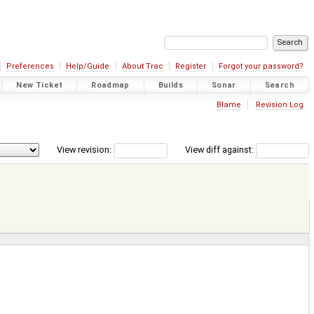
Preferences
Help/Guide
About Trac
Register
Forgot your password?
New Ticket
Roadmap
Builds
Sonar
Search
Blame
Revision Log
View revision:
View diff against: