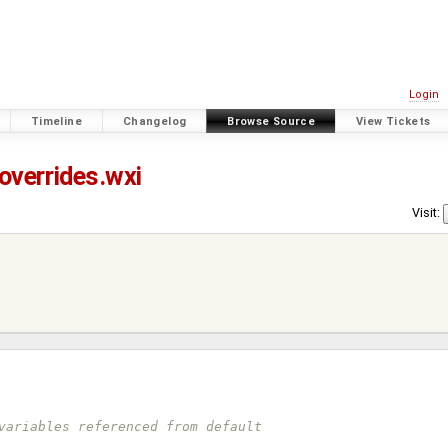
Login
Timeline
Changelog
Browse Source
View Tickets
overrides.wxi
Visit:
variables referenced from default