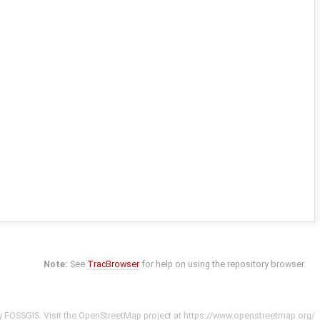
Note:
See
TracBrowser
for help on using the repository browser.
y
FOSSGIS
. Visit the OpenStreetMap project at
https://www.openstreetmap.org/