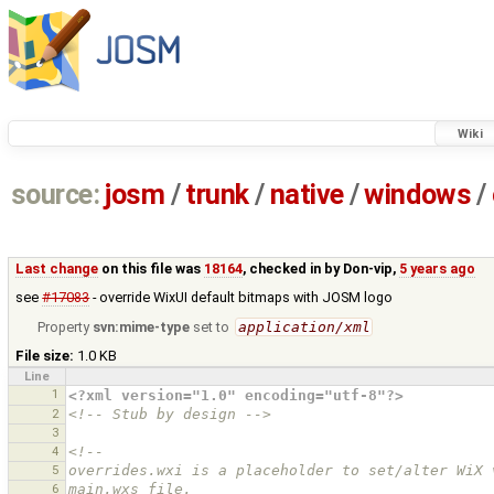
Wiki
source:
josm
/
trunk
/
native
/
windows
/
Last change
on this file was
18164
, checked in by
Don-vip
,
5 years ago
see
#17083
- override WixUI default bitmaps with JOSM logo
Property
svn:mime-type
set to
application/xml
File size:
1.0 KB
Line
1
<?xml version="1.0" encoding="utf-8"?>
2
<!-- Stub by design -->
3
4
<!--
5
overrides.wxi is a placeholder to set/alter WiX 
6
main.wxs file.