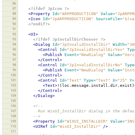
86
87
<?ifdef JpIcon ?>
88
<Property
Id=
"ARPPRODUCTICON"
Value=
"JpARPPR
89
<Icon
Id=
"JpARPPRODUCTICON"
SourceFile=
"$(va
90
<?endif?>
91
92
<UI>
93
<?ifdef JpInstallDirChooser ?>
94
<Dialog
Id=
"JpInvalidInstallDir"
Width=
"30
95
<Control
Id=
"JpInvalidInstallDirYes"
Typ
96
<Publish
Event=
"NewDialog"
Value=
"Veri
97
</Control>
98
<Control
Id=
"JpInvalidInstallDirNo"
Type
99
<Publish
Event=
"NewDialog"
Value=
"Inst
100
</Control>
101
<Control
Id=
"Text"
Type=
"Text"
X=
"25"
Y=
102
<Text>
!(loc.message.install.dir.exist)
103
</Control>
104
</Dialog>
105
106
<!--
107
        Run WixUI_InstallDir dialog in the de
108
      -->
109
<Property
Id=
"WIXUI_INSTALLDIR"
Value=
"INS
110
<UIRef
Id=
"WixUI_InstallDir"
/>
111