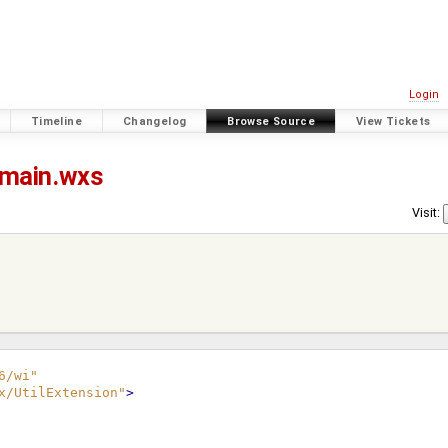
Login
Timeline
Changelog
Browse Source
View Tickets
main.wxs
Visit:
6/wi"
x/UtilExtension"
>