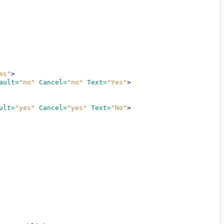
es"
>
ault=
"no"
Cancel=
"no"
Text=
"Yes"
>
ult=
"yes"
Cancel=
"yes"
Text=
"No"
>