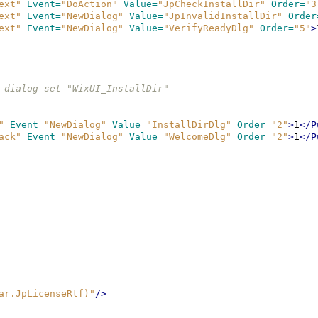
ext"
Event=
"DoAction"
Value=
"JpCheckInstallDir"
Order=
"3
ext"
Event=
"NewDialog"
Value=
"JpInvalidInstallDir"
Order
ext"
Event=
"NewDialog"
Value=
"VerifyReadyDlg"
Order=
"5"
>
t-in dialog set "WixUI_InstallDir"
"
Event=
"NewDialog"
Value=
"InstallDirDlg"
Order=
"2"
>
1
</P
ack"
Event=
"NewDialog"
Value=
"WelcomeDlg"
Order=
"2"
>
1
</P
ar.JpLicenseRtf)"
/>