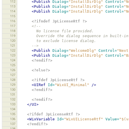
112
<Publish
Dialog=
"InstallDirDlg"
Control=
"N
113
<Publish
Dialog=
"InstallDirDlg"
Control=
"N
114
<Publish
Dialog=
"InstallDirDlg"
Control=
"N
115
116
<?ifndef JpLicenseRtf ?>
117
<!--
118
        No license file provided.
119
        Override the dialog sequence in buil
120
        to exclude license dialog.
121
      -->
122
<Publish
Dialog=
"WelcomeDlg"
Control=
"Next
123
<Publish
Dialog=
"InstallDirDlg"
Control=
"B
124
<?endif?>
125
126
<?else?>
127
128
<?ifdef JpLicenseRtf ?>
129
<UIRef
Id=
"WixUI_Minimal"
/>
130
<?endif?>
131
132
<?endif?>
133
</UI>
134
135
<?ifdef JpLicenseRtf ?>
136
<WixVariable
Id=
"WixUILicenseRtf"
Value=
"$(v
137
<?endif?>
138