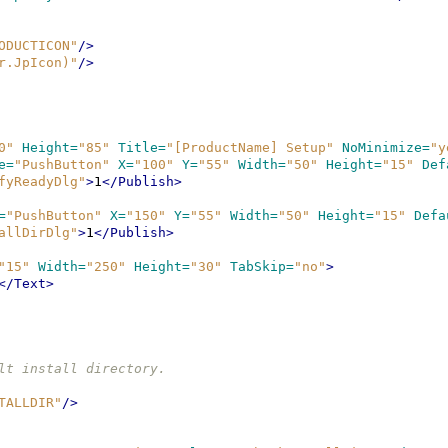
ODUCTICON"
/>
r.JpIcon)"
/>
0"
Height=
"85"
Title=
"[ProductName] Setup"
NoMinimize=
"y
e=
"PushButton"
X=
"100"
Y=
"55"
Width=
"50"
Height=
"15"
Def
fyReadyDlg"
>
1
</Publish>
=
"PushButton"
X=
"150"
Y=
"55"
Width=
"50"
Height=
"15"
Defa
allDirDlg"
>
1
</Publish>
"15"
Width=
"250"
Height=
"30"
TabSkip=
"no"
>
</Text>
fault install directory.
TALLDIR"
/>