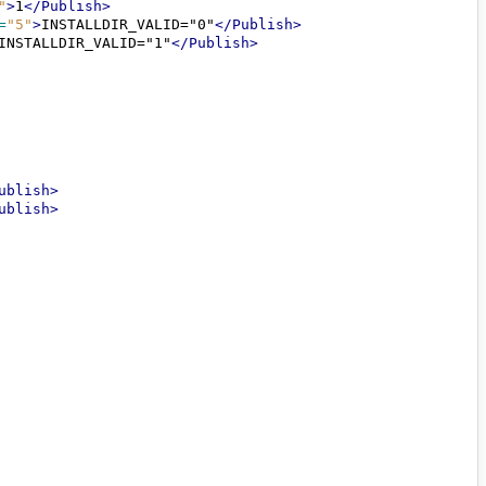
"
>
1
</Publish>
=
"5"
>
INSTALLDIR_VALID="0"
</Publish>
INSTALLDIR_VALID="1"
</Publish>
ublish>
ublish>