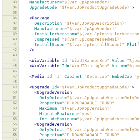
33
Manufacturer=
"$(var.JpAppVendor)"
34
UpgradeCode=
"$(var.JpProductUpgradeCode)"
>
35
36
<Package
37
Description=
"$(var.JpAppDescription)"
38
Manufacturer=
"$(var.JpAppVendor)"
39
InstallerVersion=
"$(var.JpInstallerVersion
40
Compressed=
"$(var.JpCompressedMsi)"
41
InstallScope=
"$(var.JpInstallScope)"
Platf
42
/>
43
44
<WixVariable
Id=
"WixUIBannerBmp"
Value=
"%jos
45
<WixVariable
Id=
"WixUIDialogBmp"
Value=
"%jos
46
47
<Media
Id=
"1"
Cabinet=
"Data.cab"
EmbedCab=
"y
48
49
<Upgrade
Id=
"$(var.JpProductUpgradeCode)"
>
50
<UpgradeVersion
51
OnlyDetect=
"$(var.JpUpgradeVersionOnlyDe
52
Property=
"JP_UPGRADABLE_FOUND"
53
Maximum=
"$(var.JpAppVersion)"
54
MigrateFeatures=
"yes"
55
IncludeMaximum=
"$(var.JpUpgradeVersionOn
56
<UpgradeVersion
57
OnlyDetect=
"$(var.JpUpgradeVersionOnlyDe
58
Property=
"JP_DOWNGRADABLE_FOUND"