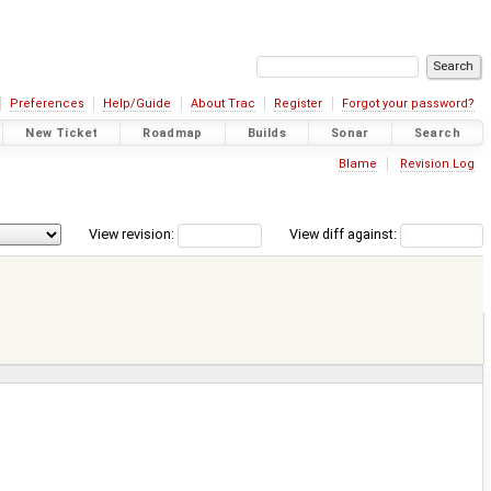
Preferences
Help/Guide
About Trac
Register
Forgot your password?
New Ticket
Roadmap
Builds
Sonar
Search
Blame
Revision Log
View revision:
View diff against: