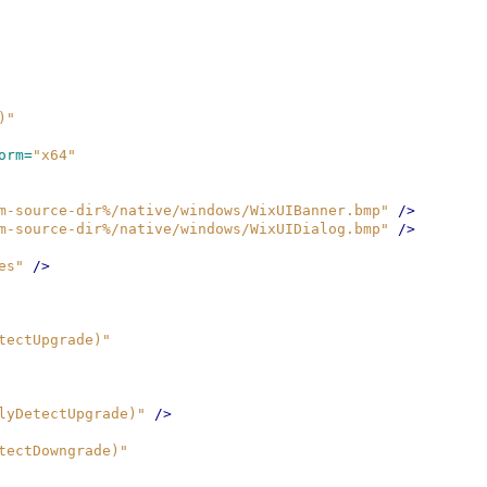
)"
orm=
"x64"
m-source-dir%/native/windows/WixUIBanner.bmp"
/>
m-source-dir%/native/windows/WixUIDialog.bmp"
/>
es"
/>
tectUpgrade)"
lyDetectUpgrade)"
/>
tectDowngrade)"