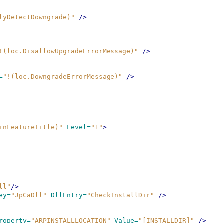
lyDetectDowngrade)"
/>
!(loc.DisallowUpgradeErrorMessage)"
/>
=
"!(loc.DowngradeErrorMessage)"
/>
inFeatureTitle)"
Level=
"1"
>
ll"
/>
ey=
"JpCaDll"
DllEntry=
"CheckInstallDir"
/>
roperty=
"ARPINSTALLLOCATION"
Value=
"[INSTALLDIR]"
/>