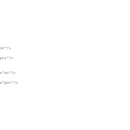
no"?>
yes"?>
="no"?>
="yes"?>