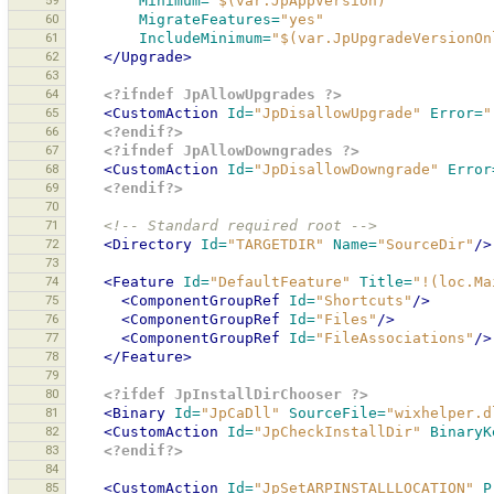
59
Minimum=
"$(var.JpAppVersion)"
60
MigrateFeatures=
"yes"
61
IncludeMinimum=
"$(var.JpUpgradeVersionOn
62
</Upgrade>
63
64
<?ifndef JpAllowUpgrades ?>
65
<CustomAction
Id=
"JpDisallowUpgrade"
Error=
"
66
<?endif?>
67
<?ifndef JpAllowDowngrades ?>
68
<CustomAction
Id=
"JpDisallowDowngrade"
Error
69
<?endif?>
70
71
<!-- Standard required root -->
72
<Directory
Id=
"TARGETDIR"
Name=
"SourceDir"
/>
73
74
<Feature
Id=
"DefaultFeature"
Title=
"!(loc.Ma
75
<ComponentGroupRef
Id=
"Shortcuts"
/>
76
<ComponentGroupRef
Id=
"Files"
/>
77
<ComponentGroupRef
Id=
"FileAssociations"
/>
78
</Feature>
79
80
<?ifdef JpInstallDirChooser ?>
81
<Binary
Id=
"JpCaDll"
SourceFile=
"wixhelper.d
82
<CustomAction
Id=
"JpCheckInstallDir"
BinaryK
83
<?endif?>
84
85
<CustomAction
Id=
"JpSetARPINSTALLLOCATION"
P