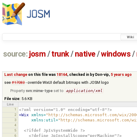
Wiki
source:
josm
/
trunk
/
native
/
windows
/
Last change
on this file was
18164
, checked in by
Don-vip
,
5 years ago
see
#17083
- override WixUI default bitmaps with JOSM logo
Property
svn:mime-type
set to
application/xml
File size:
5.6 KB
Line
1
<?xml version="1.0" encoding="utf-8"?>
2
<Wix
xmlns=
"http://schemas.microsoft.com/wix/200
3
xmlns:util=
"http://schemas.microsoft.com/wi
4
5
<?ifdef JpIsSystemWide ?>
6
<?define JpInstallScope="perMachine"?>