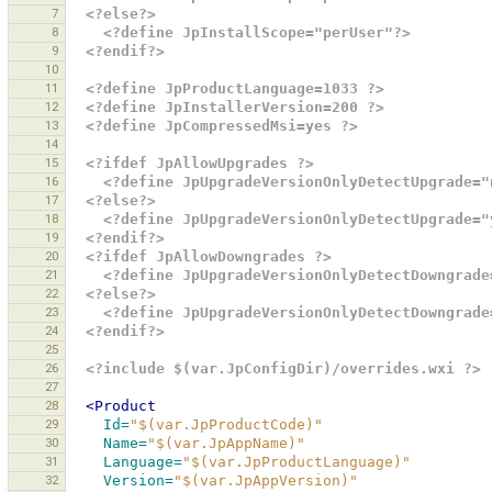
7
<?else?>
8
<?define JpInstallScope="perUser"?>
9
<?endif?>
10
11
<?define JpProductLanguage=1033 ?>
12
<?define JpInstallerVersion=200 ?>
13
<?define JpCompressedMsi=yes ?>
14
15
<?ifdef JpAllowUpgrades ?>
16
<?define JpUpgradeVersionOnlyDetectUpgrade="
17
<?else?>
18
<?define JpUpgradeVersionOnlyDetectUpgrade="
19
<?endif?>
20
<?ifdef JpAllowDowngrades ?>
21
<?define JpUpgradeVersionOnlyDetectDowngrade
22
<?else?>
23
<?define JpUpgradeVersionOnlyDetectDowngrade
24
<?endif?>
25
26
<?include $(var.JpConfigDir)/overrides.wxi ?>
27
28
<Product
29
Id=
"$(var.JpProductCode)"
30
Name=
"$(var.JpAppName)"
31
Language=
"$(var.JpProductLanguage)"
32
Version=
"$(var.JpAppVersion)"