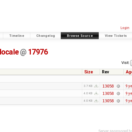
Login
Timeline
Changelog
Browse Source
View Tickets
locale
@
17976
Visit:
Size
Rev
Ag
13058
9 y
3.7 KB
13058
9 y
4.0 KB
13058
9 y
4.0 KB
Server sponsored b