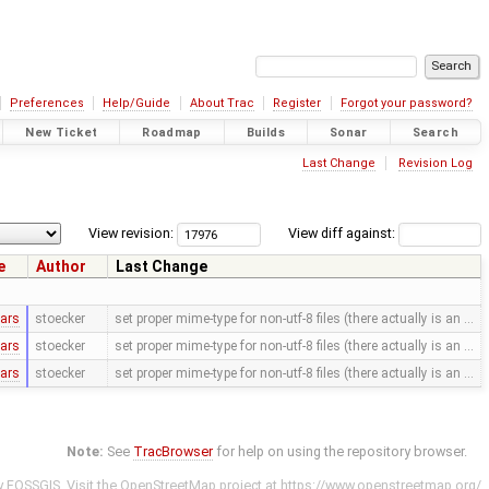
Preferences
Help/Guide
About Trac
Register
Forgot your password?
New Ticket
Roadmap
Builds
Sonar
Search
Last Change
Revision Log
View revision:
View diff against:
e
Author
Last Change
ears
stoecker
set proper mime-type for non-utf-8 files (there actually is an …
ears
stoecker
set proper mime-type for non-utf-8 files (there actually is an …
ears
stoecker
set proper mime-type for non-utf-8 files (there actually is an …
Note:
See
TracBrowser
for help on using the repository browser.
y
FOSSGIS
. Visit the OpenStreetMap project at
https://www.openstreetmap.org/