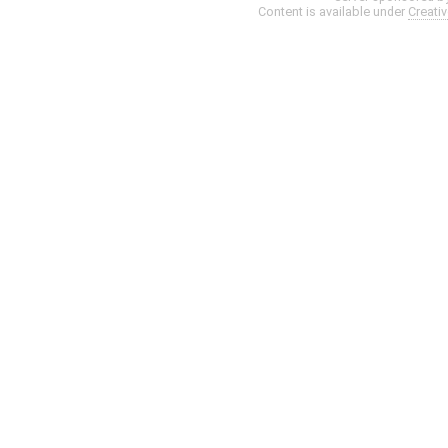
Content is available under
Creati