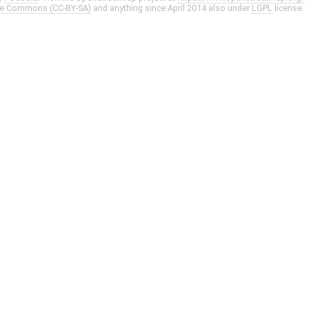
ve Commons (CC-BY-SA)
and anything since April 2014 also under
LGPL
license.