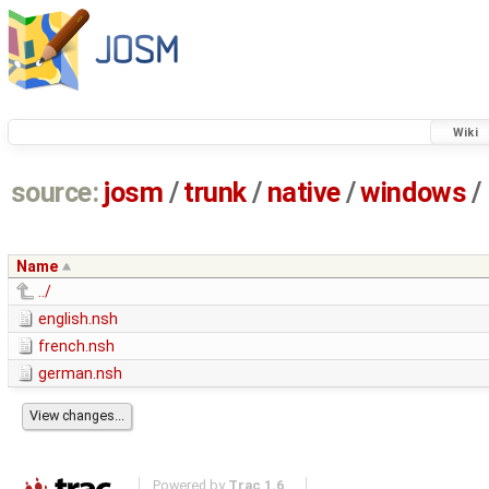
Wiki
source:
josm
/
trunk
/
native
/
windows
/
Name
../
english.nsh
french.nsh
german.nsh
Powered by
Trac 1.6