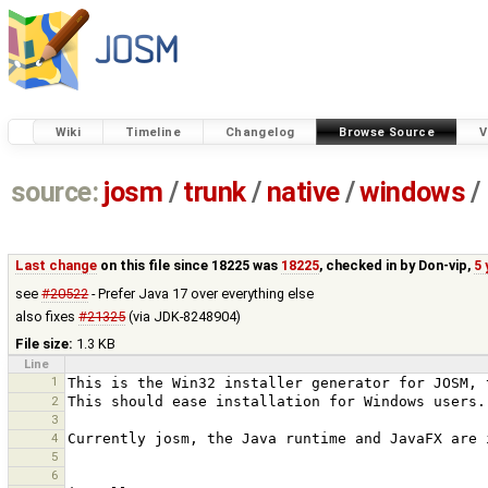
Wiki
Timeline
Changelog
Browse Source
V
source:
josm
/
trunk
/
native
/
windows
/
Last change
on this file since 18225 was
18225
, checked in by
Don-vip
,
5 
see
#20522
- Prefer Java 17 over everything else
also fixes
#21325
(via JDK-8248904)
File size:
1.3 KB
Line
1
2
3
4
5
6