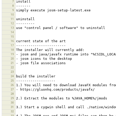
7
8
9
10
11
12
13
14
15
16
17
18
19
20
21
22
23
24
25
26
27
28
29
30
31
32
33