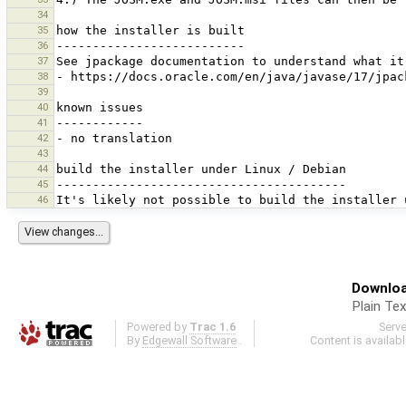
34
35
36
37
38
39
40
41
42
43
44
45
46
Downloa
Plain Tex
Powered by
Trac 1.6
Serv
By
Edgewall Software
.
Content is availab