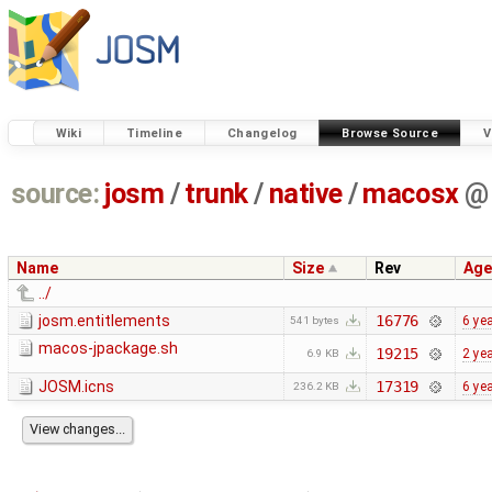
Wiki
Timeline
Changelog
Browse Source
V
source:
josm
/
trunk
/
native
/
macosx
@
Name
Size
Rev
Age
../
josm.entitlements
16776
6 ye
541 bytes
macos-jpackage.sh
19215
2 ye
6.9 KB
JOSM.icns
17319
6 ye
236.2 KB