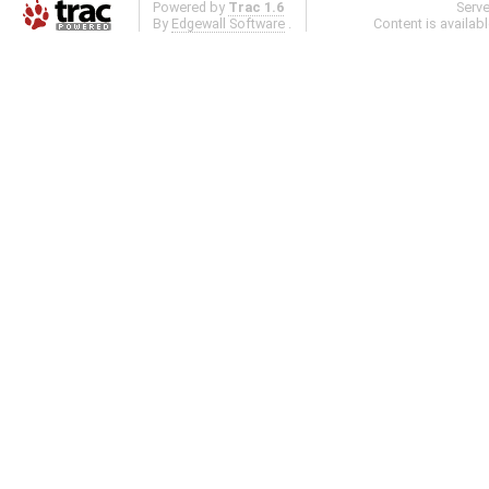
Powered by
Trac 1.6
Serv
By
Edgewall Software
.
Content is availab