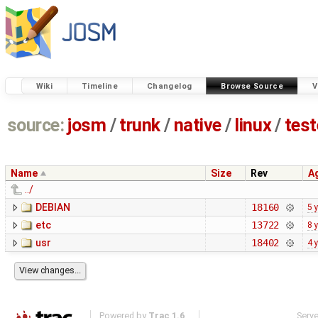
Wiki
Timeline
Changelog
Browse Source
V
source:
josm
/
trunk
/
native
/
linux
/
tes
Name
Size
Rev
A
../
DEBIAN
18160
5 
etc
13722
8 
usr
18402
4 
Powered by
Trac 1.6
Serv