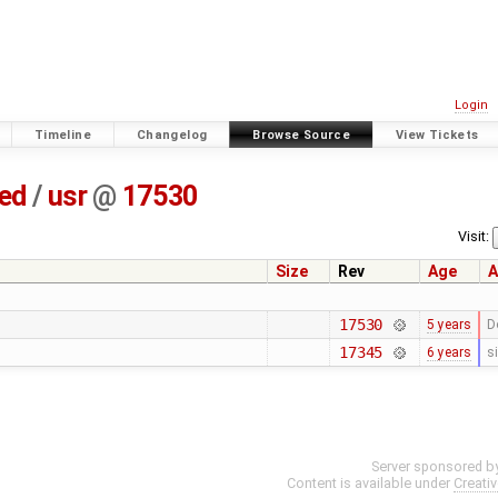
Login
Timeline
Changelog
Browse Source
View Tickets
ted
/
usr
@
17530
Visit:
Size
Rev
Age
A
17530
5 years
D
17345
6 years
s
Server sponsored b
Content is available under
Creati