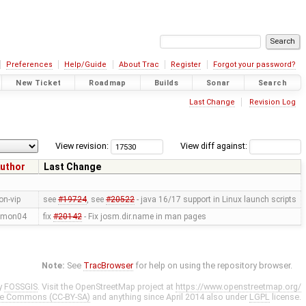
Preferences
Help/Guide
About Trac
Register
Forgot your password?
New Ticket
Roadmap
Builds
Sonar
Search
Last Change
Revision Log
View revision:
View diff against:
uthor
Last Change
on-vip
see
#19724
, see
#20522
- java 16/17 support in Linux launch scripts
imon04
fix
#20142
- Fix josm.dir.name in man pages
Note:
See
TracBrowser
for help on using the repository browser.
y
FOSSGIS
. Visit the OpenStreetMap project at
https://www.openstreetmap.org/
ve Commons (CC-BY-SA)
and anything since April 2014 also under
LGPL
license.