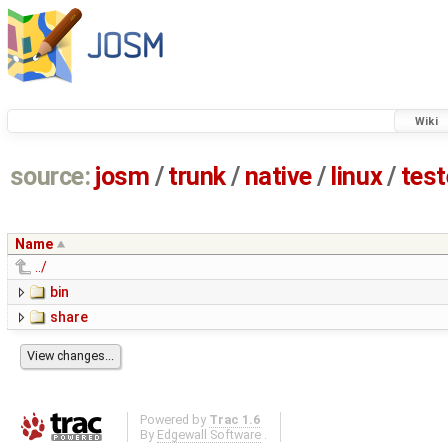
Wiki
source:
josm
/
trunk
/
native
/
linux
/
tes
Name
../
bin
share
Powered by
Trac 1.6
By
Edgewall Software
.