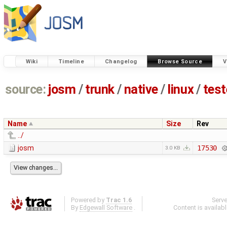
Wiki
Timeline
Changelog
Browse Source
V
source:
josm
/
trunk
/
native
/
linux
/
tes
Name
Size
Rev
../
josm
17530
3.0 KB
Powered by
Trac 1.6
Serv
By
Edgewall Software
.
Content is availab