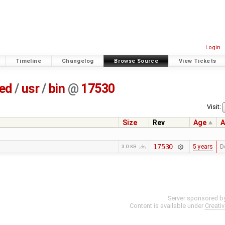
Login
Timeline
Changelog
Browse Source
View Tickets
ted
/
usr
/
bin
@
17530
Visit:
Size
Rev
Age
A
17530
5 years
D
3.0 KB
Server sponsored b
Content is available under
Creati