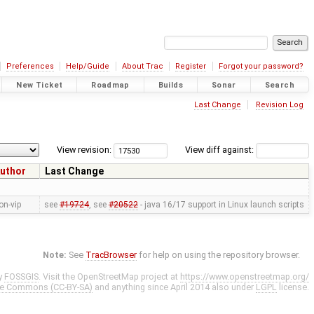
Preferences
Help/Guide
About Trac
Register
Forgot your password?
New Ticket
Roadmap
Builds
Sonar
Search
Last Change
Revision Log
View revision:
View diff against:
uthor
Last Change
on-vip
see
#19724
, see
#20522
- java 16/17 support in Linux launch scripts
Note:
See
TracBrowser
for help on using the repository browser.
y
FOSSGIS
. Visit the OpenStreetMap project at
https://www.openstreetmap.org/
ve Commons (CC-BY-SA)
and anything since April 2014 also under
LGPL
license.