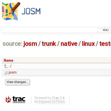
Wiki
source:
josm
/
trunk
/
native
/
linux
/
tes
Name
../
josm
Powered by
Trac 1.6
By
Edgewall Software
.