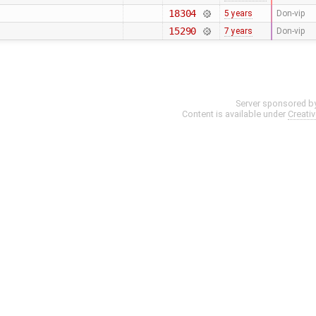
18304
5 years
Don-vip
15290
7 years
Don-vip
Server sponsored b
Content is available under
Creati