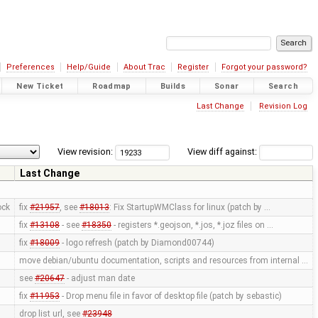
Preferences
Help/Guide
About Trac
Register
Forgot your password?
New Ticket
Roadmap
Builds
Sonar
Search
Last Change
Revision Log
View revision:
View diff against:
Last Change
ock
fix
#21957
, see
#18013
: Fix StartupWMClass for linux (patch by …
fix
#13108
- see
#18350
- registers *.geojson, *.jos, *.joz files on …
fix
#18009
- logo refresh (patch by Diamond00744)
move debian/ubuntu documentation, scripts and resources from internal …
see
#20647
- adjust man date
fix
#11953
- Drop menu file in favor of desktop file (patch by sebastic)
drop list url, see
#23948