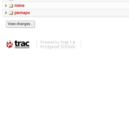
mime
pixmaps
Powered by
Trac 1.6
By
Edgewall Software
.