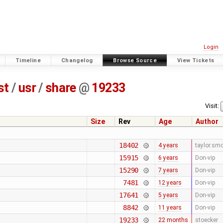
Login
Timeline
Changelog
Browse Source
View Tickets
st
/
usr
/
share
@
19233
Visit:
Size
Rev
Age
Author
18402
4 years
taylor.sm
15915
6 years
Don-vip
15290
7 years
Don-vip
7481
12 years
Don-vip
17641
5 years
Don-vip
8842
11 years
Don-vip
19233
22 months
stoecker