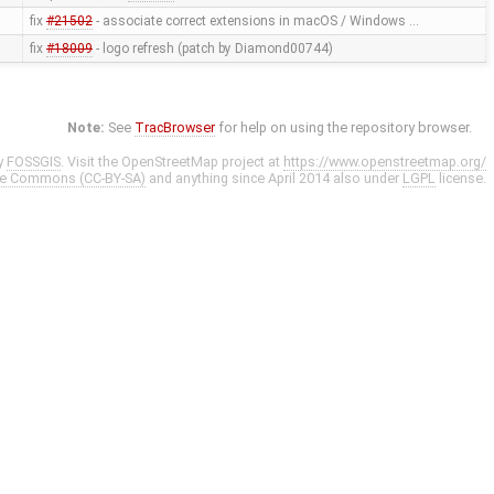
fix
#21502
- associate correct extensions in macOS / Windows …
fix
#18009
- logo refresh (patch by Diamond00744)
Note:
See
TracBrowser
for help on using the repository browser.
y
FOSSGIS
. Visit the OpenStreetMap project at
https://www.openstreetmap.org/
ve Commons (CC-BY-SA)
and anything since April 2014 also under
LGPL
license.