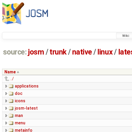
Wiki
source:
josm
/
trunk
/
native
/
linux
/
late
Name
../
applications
doc
icons
josm-latest
man
menu
metainfo