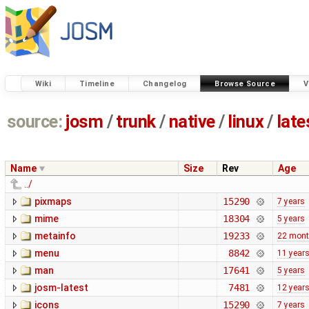
Wiki
Timeline
Changelog
Browse Source
V
source:
josm
/
trunk
/
native
/
linux
/
late
Name
Size
Rev
Age
../
pixmaps
15290
7 years
mime
18304
5 years
metainfo
19233
22 mon
menu
8842
11 year
man
17641
5 years
josm-latest
7481
12 year
icons
15290
7 years