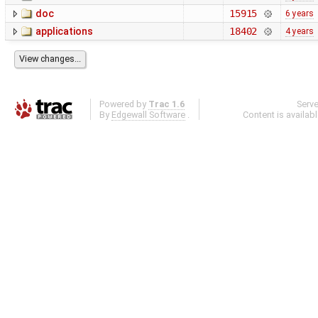
doc
15915
6 years
applications
18402
4 years
Powered by
Trac 1.6
Serv
By
Edgewall Software
.
Content is availab