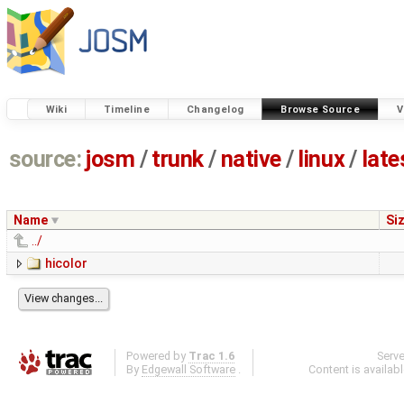
Wiki
Timeline
Changelog
Browse Source
V
source:
josm
/
trunk
/
native
/
linux
/
late
Name
Si
../
hicolor
Powered by
Trac 1.6
Serv
By
Edgewall Software
.
Content is availab