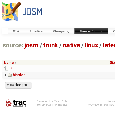
Wiki
Timeline
Changelog
Browse Source
V
source:
josm
/
trunk
/
native
/
linux
/
late
Name
Si
../
hicolor
Powered by
Trac 1.6
Serv
By
Edgewall Software
.
Content is availab