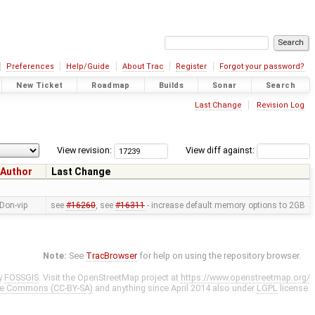
Preferences
Help/Guide
About Trac
Register
Forgot your password?
New Ticket
Roadmap
Builds
Sonar
Search
Last Change
Revision Log
View revision:
View diff against:
Author
Last Change
Don-vip
see
#16260
, see
#16311
- increase default memory options to 2GB
Note:
See
TracBrowser
for help on using the repository browser.
y
FOSSGIS
. Visit the OpenStreetMap project at
https://www.openstreetmap.org/
ve Commons (CC-BY-SA)
and anything since April 2014 also under
LGPL
license.