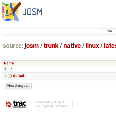
Wiki
source:
josm
/
trunk
/
native
/
linux
/
late
Name
../
default
Powered by
Trac 1.6
By
Edgewall Software
.