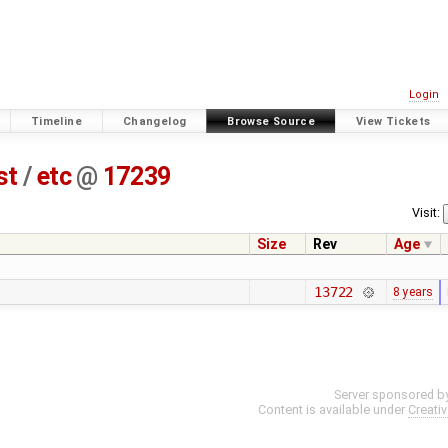
Login
Timeline
Changelog
Browse Source
View Tickets
st
/
etc
@
17239
Visit:
Size
Rev
Age
13722
8 years
Server sponsored b
Content is available under
Creati