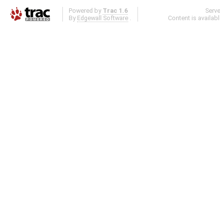
Powered by
Trac 1.6
Serv
By
Edgewall Software
.
Content is availab