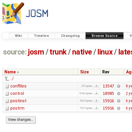
Wiki
Timeline
Changelog
Browse Source
V
source:
josm
/
trunk
/
native
/
linux
/
late
Name
Size
Rev
Ag
../
conffiles
13547
8 y
25 bytes
control
18985
2 y
934 bytes
postinst
15916
6 y
186 bytes
postrm
15916
6 y
161 bytes