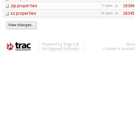
zip.properties
18304
77 bytes
xz.properties
18345
78 bytes
Powered by
Trac 1.6
Serv
By
Edgewall Software
.
Content is availab