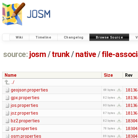
Wiki
Timeline
Changelog
Browse Source
V
source:
josm
/
trunk
/
native
/
file-assoc
Name
Size
Rev
../
geojson.properties
18136
69 bytes
gpx.properties
18136
82 bytes
jos.properties
18136
80 bytes
joz.properties
18136
87 bytes
bz2.properties
18304
82 bytes
gz.properties
18304
78 bytes
osm.properties
18304
89 bytes