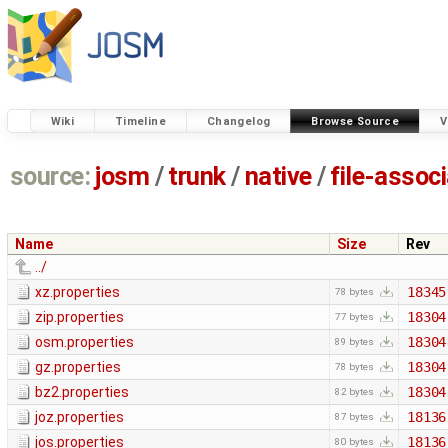
Wiki
Timeline
Changelog
Browse Source
V
source:
josm
/
trunk
/
native
/
file-assoc
Name
Size
Rev
../
xz.properties
18345
78 bytes
zip.properties
18304
77 bytes
osm.properties
18304
89 bytes
gz.properties
18304
78 bytes
bz2.properties
18304
82 bytes
joz.properties
18136
87 bytes
jos.properties
18136
80 bytes