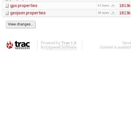
gpx.properties
18136
82 bytes
geojson.properties
18136
69 bytes
Powered by
Trac 1.6
Serv
By
Edgewall Software
.
Content is availab