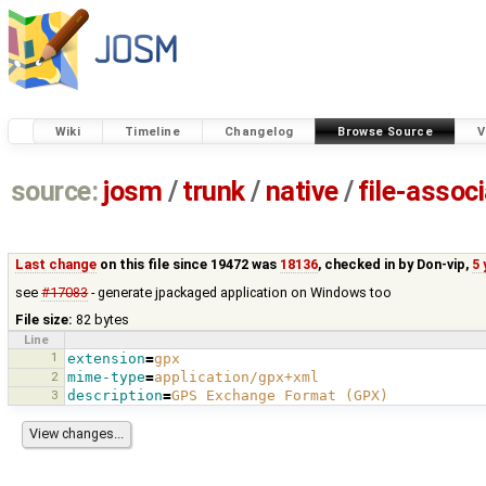
Wiki
Timeline
Changelog
Browse Source
V
source:
josm
/
trunk
/
native
/
file-assoc
Last change
on this file since 19472 was
18136
, checked in by
Don-vip
,
5 
see
#17083
- generate jpackaged application on Windows too
File size:
82 bytes
Line
1
extension
=
gpx
2
mime-type
=
application/gpx+xml
3
description
=
GPS Exchange Format (GPX)