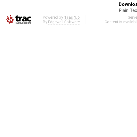
Downloa
Plain Tex
Powered by
Trac 1.6
Serv
By
Edgewall Software
.
Content is availab