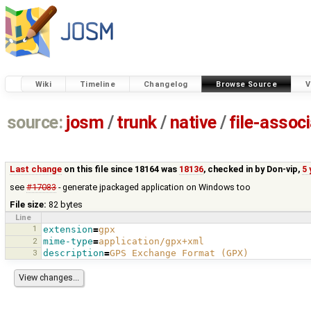
Wiki
Timeline
Changelog
Browse Source
V
source:
josm
/
trunk
/
native
/
file-assoc
Last change
on this file since 18164 was
18136
, checked in by
Don-vip
,
5 
see
#17083
- generate jpackaged application on Windows too
File size:
82 bytes
Line
1
extension
=
gpx
2
mime-type
=
application/gpx+xml
3
description
=
GPS Exchange Format (GPX)