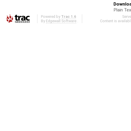
Downloa
Plain Tex
Powered by
Trac 1.6
Serv
By
Edgewall Software
.
Content is availab