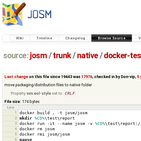
Wiki
Timeline
Changelog
Browse Source
V
source:
josm
/
trunk
/
native
/
docker-tes
Last change
on this file since 19443 was
17976
, checked in by
Don-vip
,
5 
move packaging/distribution files to native folder
Property
svn:eol-style
set to
CRLF
File size:
174 bytes
Line
1
2
mkdir
%CD%
3
docker run -it --name josm -v 
%CD%
4
5
6
pause