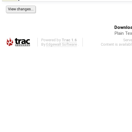
Downloa
Plain Tex
Powered by
Trac 1.6
Serv
By
Edgewall Software
.
Content is availab