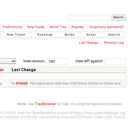
Preferences
Help/Guide
About Trac
Register
Forgot your password?
New Ticket
Roadmap
Builds
Sonar
Search
Last Change
Revision Log
View revision:
View diff against:
or
Last Change
ip
fix
#10025
- File registration with Mac OSX (many thanks to Stereo and …
Note:
See
TracBrowser
for help on using the repository browser.
y
FOSSGIS
. Visit the OpenStreetMap project at
https://www.openstreetmap.org/
ve Commons (CC-BY-SA)
and anything since April 2014 also under
LGPL
license.