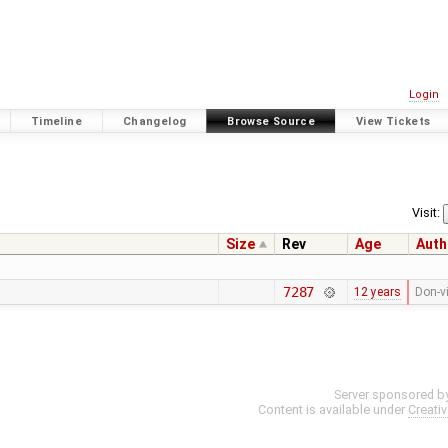
Login
Timeline
Changelog
Browse Source
View Tickets
Visit:
Size
Rev
Age
Auth
7287
12 years
Don-v
Server sponsored b
Content is available under
Creati