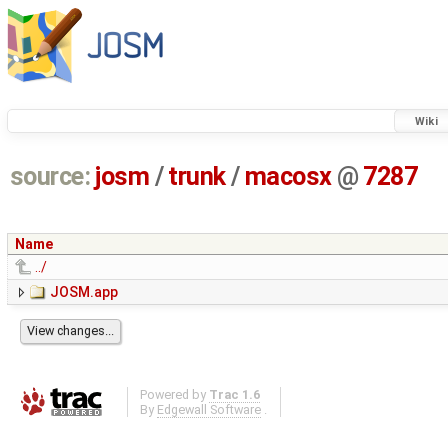
Wiki
source:
josm
/
trunk
/
macosx
@
7287
Name
../
JOSM.app
Powered by
Trac 1.6
By
Edgewall Software
.