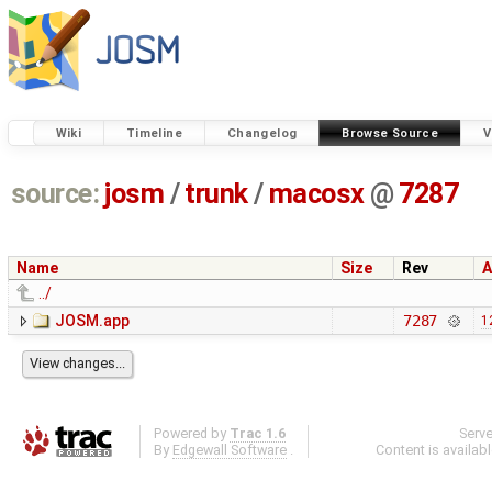
Wiki
Timeline
Changelog
Browse Source
V
source:
josm
/
trunk
/
macosx
@
7287
Name
Size
Rev
A
../
JOSM.app
7287
1
Powered by
Trac 1.6
Serv
By
Edgewall Software
.
Content is availab