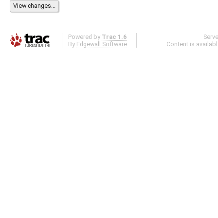
Powered by
Trac 1.6
Serv
By
Edgewall Software
.
Content is availab