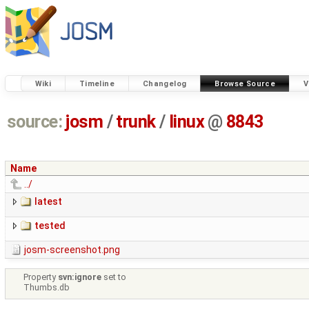
Wiki
Timeline
Changelog
Browse Source
V
source:
josm
/
trunk
/
linux
@
8843
Name
../
latest
tested
josm-screenshot.png
Property
svn:ignore
set to
Thumbs.db