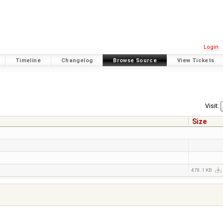
Login
Timeline
Changelog
Browse Source
View Tickets
Visit:
Size
478.1 KB