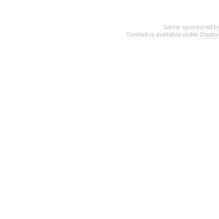
Server sponsored b
Content is available under
Creati