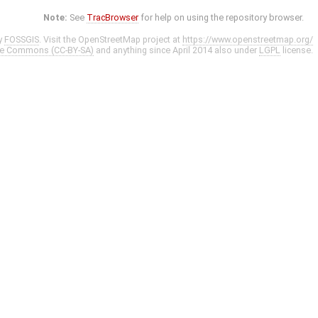
Note:
See
TracBrowser
for help on using the repository browser.
y
FOSSGIS
. Visit the OpenStreetMap project at
https://www.openstreetmap.org/
ve Commons (CC-BY-SA)
and anything since April 2014 also under
LGPL
license.