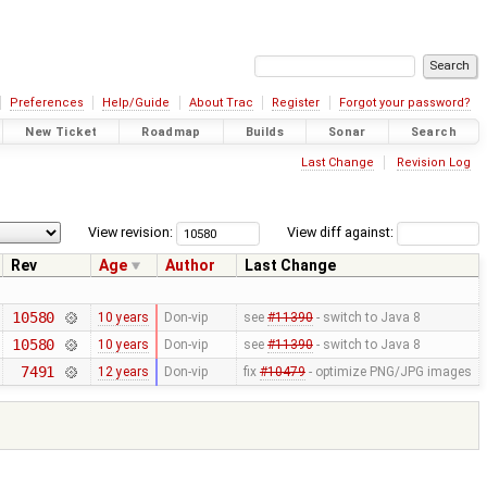
Preferences
Help/Guide
About Trac
Register
Forgot your password?
New Ticket
Roadmap
Builds
Sonar
Search
Last Change
Revision Log
View revision:
View diff against:
Rev
Age
Author
Last Change
10580
10 years
Don-vip
see
#11390
- switch to Java 8
10580
10 years
Don-vip
see
#11390
- switch to Java 8
7491
12 years
Don-vip
fix
#10479
- optimize PNG/JPG images