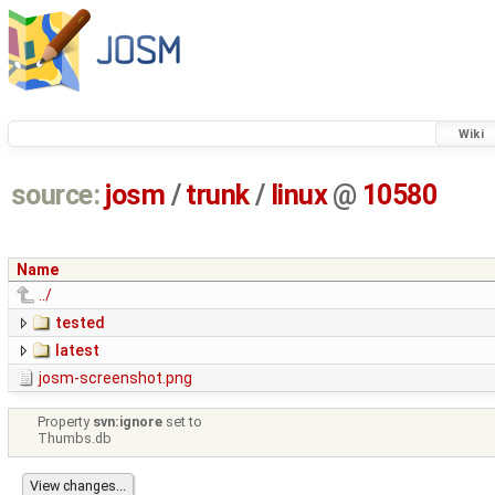
Wiki
source:
josm
/
trunk
/
linux
@
10580
Name
../
tested
latest
josm-screenshot.png
Property
svn:ignore
set to
Thumbs.db