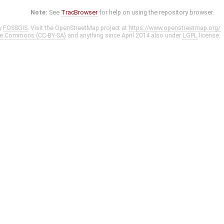
Note:
See
TracBrowser
for help on using the repository browser.
y
FOSSGIS
. Visit the OpenStreetMap project at
https://www.openstreetmap.org/
ve Commons (CC-BY-SA)
and anything since April 2014 also under
LGPL
license.