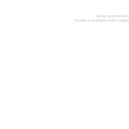
Server sponsored b
Content is available under
Creati