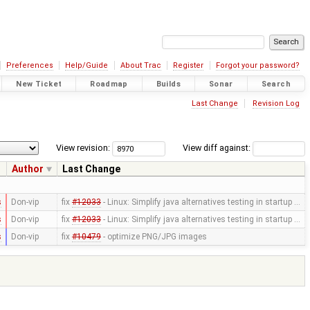
Preferences
Help/Guide
About Trac
Register
Forgot your password?
New Ticket
Roadmap
Builds
Sonar
Search
Last Change
Revision Log
View revision:
View diff against:
Author
Last Change
s
Don-vip
fix
#12033
- Linux: Simplify java alternatives testing in startup …
s
Don-vip
fix
#12033
- Linux: Simplify java alternatives testing in startup …
s
Don-vip
fix
#10479
- optimize PNG/JPG images