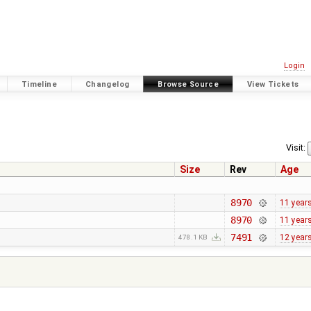
Login
Timeline
Changelog
Browse Source
View Tickets
Visit:
Size
Rev
Age
8970
11 year
8970
11 year
7491
12 year
478.1 KB