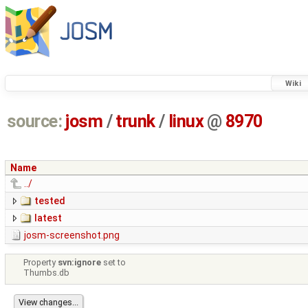
Wiki
source:
josm
/
trunk
/
linux
@
8970
Name
../
tested
latest
josm-screenshot.png
Property
svn:ignore
set to
Thumbs.db