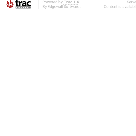
Powered by
Trac 1.6
Serv
By
Edgewall Software
.
Content is availab