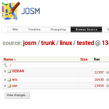
Wiki
Timeline
Changelog
Browse Source
V
source:
josm
/
trunk
/
linux
/
tested
@
13
Name
Size
Rev
../
DEBIAN
12397
etc
10430
usr
13454