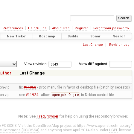
Preferences
Help/Guide
About Trac
Register
Forgot your password?
New Ticket
Roadmap
Builds
Sonar
Search
Last Change
Revision Log
View revision:
View diff against:
uthor
Last Change
on-vip
fix
#11953
- Drop menu file in favor of desktop file (patch by sebastic)
on-vip
see
#11924
- allow
openjdk-9-jre
in Debian control file
Note:
See
TracBrowser
for help on using the repository browser.
y
FOSSGIS
. Visit the OpenStreetMap project at
https://www.openstreetmap.org/
ve Commons (CC-BY-SA)
and anything since April 2014 also under
LGPL
license.