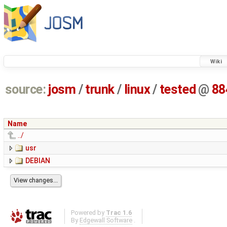
Wiki
source:
josm
/
trunk
/
linux
/
tested
@
88
Name
../
usr
DEBIAN
Powered by
Trac 1.6
By
Edgewall Software
.