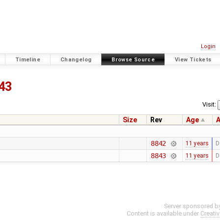
Login
Timeline
Changelog
Browse Source
View Tickets
43
Visit:
Size
Rev
Age
A
8842
11 years
D
8843
11 years
D
Server sponsored b
Content is available under
Creati