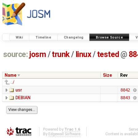
Wiki
Timeline
Changelog
Browse Source
V
source:
josm
/
trunk
/
linux
/
tested
@
88
Name
Size
Rev
../
usr
8842
DEBIAN
8843
Powered by
Trac 1.6
Serv
By
Edgewall Software
.
Content is availab