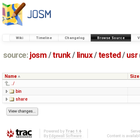
Wiki
Timeline
Changelog
Browse Source
V
source:
josm
/
trunk
/
linux
/
tested
/
usr
Name
Size
../
bin
share
Powered by
Trac 1.6
Serv
By
Edgewall Software
.
Content is availab