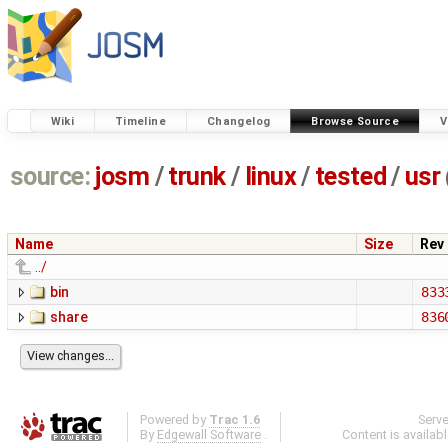
Wiki
Timeline
Changelog
Browse Source
V
source:
josm
/
trunk
/
linux
/
tested
/
usr
Name
Size
Rev
../
bin
833
share
836
Powered by
Trac 1.6
Serv
By
Edgewall Software
.
Content is availab