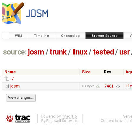
Wiki
Timeline
Changelog
Browse Source
V
source:
josm
/
trunk
/
linux
/
tested
/
usr
Name
Size
Rev
Ag
../
josm
7481
12 
194 bytes
Powered by
Trac 1.6
Serv
By
Edgewall Software
.
Content is availab