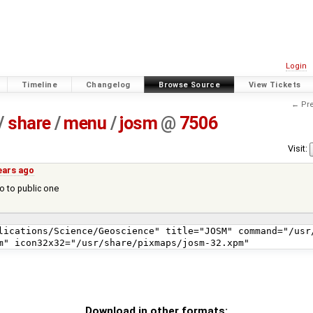
Login
Timeline
Changelog
Browse Source
View Tickets
← Pre
/
share
/
menu
/
josm
@
7506
Visit:
ears ago
o to public one
Download in other formats: