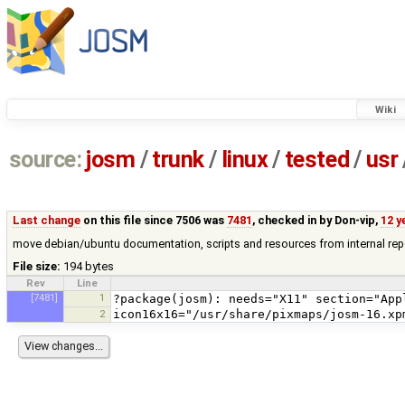
Wiki
source:
josm
/
trunk
/
linux
/
tested
/
usr
Last change
on this file since 7506 was
7481
, checked in by
Don-vip
,
12 y
move debian/ubuntu documentation, scripts and resources from internal rep
File size:
194 bytes
Rev
Line
[7481]
1
2