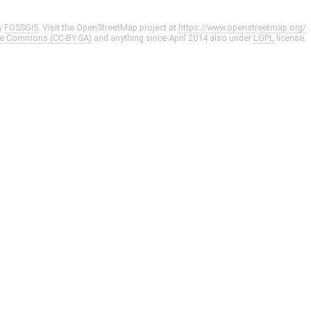
y
FOSSGIS
. Visit the OpenStreetMap project at
https://www.openstreetmap.org/
ve Commons (CC-BY-SA)
and anything since April 2014 also under
LGPL
license.