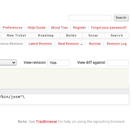
Preferences
Help/Guide
About Trac
Register
Forgot your password?
New Ticket
Roadmap
Builds
Sonar
Search
vious Revision
Latest Revision
Next Revision
→
Normal
Revision Log
View revision:
View diff against:
Note:
See
TracBrowser
for help on using the repository browser.