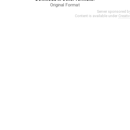
Original Format
Server sponsored b
Content is available under
Creati