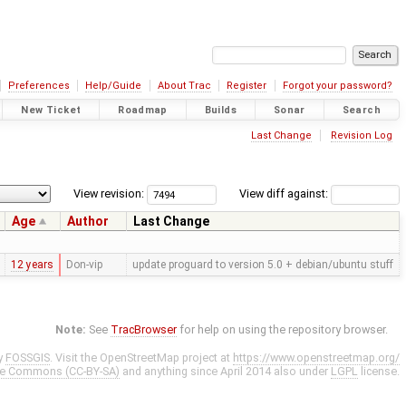
Preferences
Help/Guide
About Trac
Register
Forgot your password?
New Ticket
Roadmap
Builds
Sonar
Search
Last Change
Revision Log
View revision:
View diff against:
Age
Author
Last Change
12 years
Don-vip
update proguard to version 5.0 + debian/ubuntu stuff
Note:
See
TracBrowser
for help on using the repository browser.
y
FOSSGIS
. Visit the OpenStreetMap project at
https://www.openstreetmap.org/
ve Commons (CC-BY-SA)
and anything since April 2014 also under
LGPL
license.