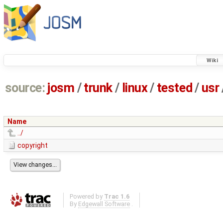
Wiki
source:
josm
/
trunk
/
linux
/
tested
/
usr
Name
../
copyright
Powered by
Trac 1.6
By
Edgewall Software
.