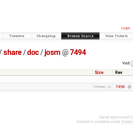
Login
Timeline
Changelog
Browse Source
View Tickets
/
share
/
doc
/
josm
@
7494
Visit:
Size
Rev
7494
86 bytes
Server sponsored b
Content is available under
Creati