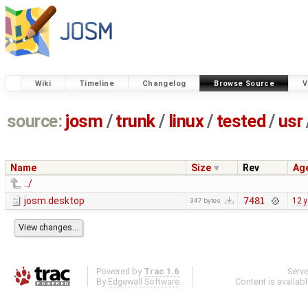
Wiki
Timeline
Changelog
Browse Source
V
source:
josm
/
trunk
/
linux
/
tested
/
usr
Name
Size
Rev
Ag
../
josm.desktop
7481
12 
347 bytes
Powered by
Trac 1.6
Serv
By
Edgewall Software
.
Content is availab