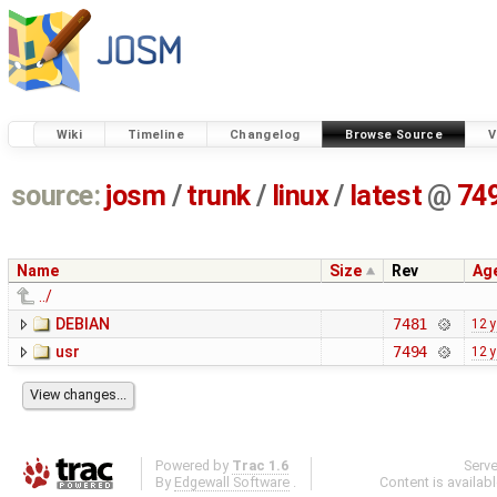
Wiki
Timeline
Changelog
Browse Source
V
source:
josm
/
trunk
/
linux
/
latest
@
74
Name
Size
Rev
Ag
../
DEBIAN
7481
12 
usr
7494
12 
Powered by
Trac 1.6
Serv
By
Edgewall Software
.
Content is availab